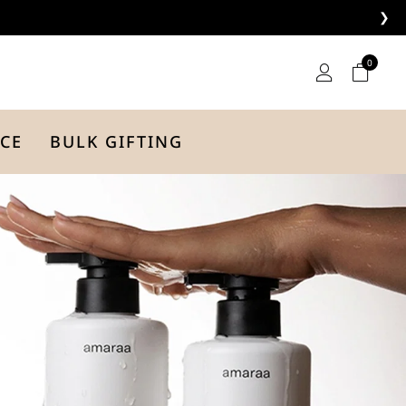
❯
0
CE
BULK GIFTING