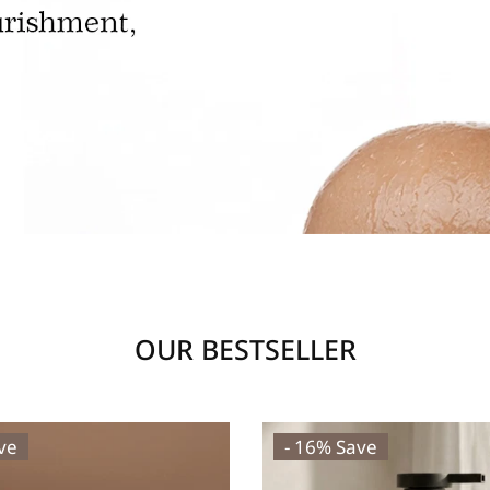
OUR BESTSELLER
ve
- 16% Save