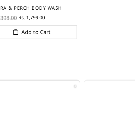
RA & PERCH BODY WASH
Rs. 1,799.00
,398.00
Add to Cart