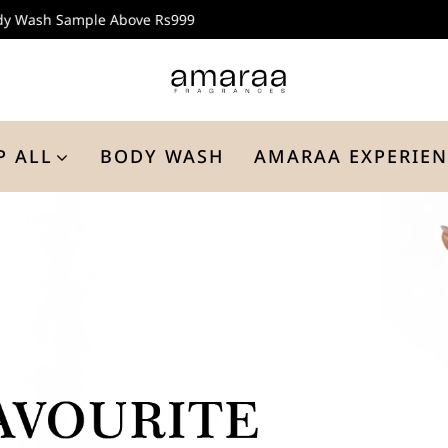
Buy 3 Aroma Melts @ Rs999
P ALL
BODY WASH
AMARAA EXPERIEN