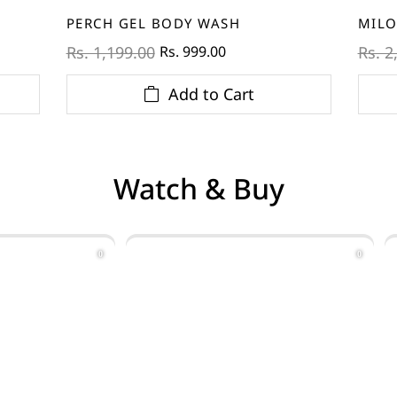
PERCH GEL BODY WASH
MILO
Rs. 999.00
Rs. 1,199.00
Rs. 2
Add to Cart
Watch & Buy