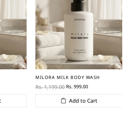
MILORA MILK BODY WASH
Rs. 999.00
Rs. 1,199.00
t
Add to Cart