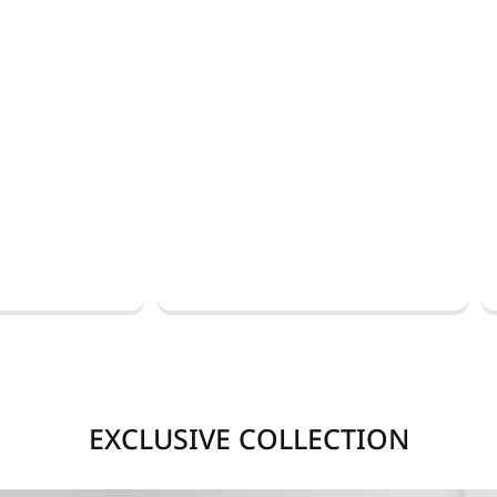
EXCLUSIVE COLLECTION