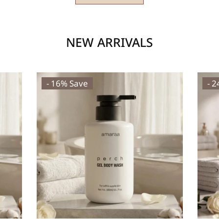
NEW ARRIVALS
- 16% Save
- 