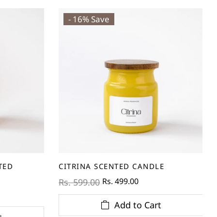
- 16% Save
TED
CITRINA SCENTED CANDLE
Rs. 499.00
Rs. 599.00
Add to Cart
t