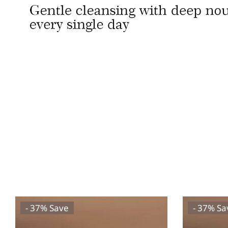
- 37% Save
- 37% Sa