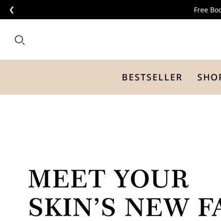
❮
BESTSELLER
SHO