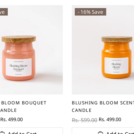
ve
- 16% Save
 BLOOM BOUQUET
BLUSHING BLOOM SCEN
CANDLE
CANDLE
Rs. 499.00
Rs. 499.00
Rs. 599.00
Add to Cart
Add to Car