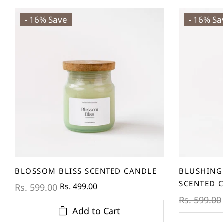
- 16% Save
- 16% Sa
BLOSSOM BLISS SCENTED CANDLE
BLUSHING
SCENTED 
Rs. 499.00
Rs. 599.00
Rs. 599.00
Add to Cart