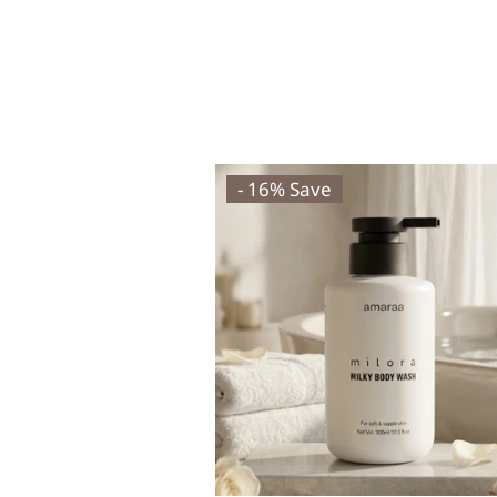
- 16% Save