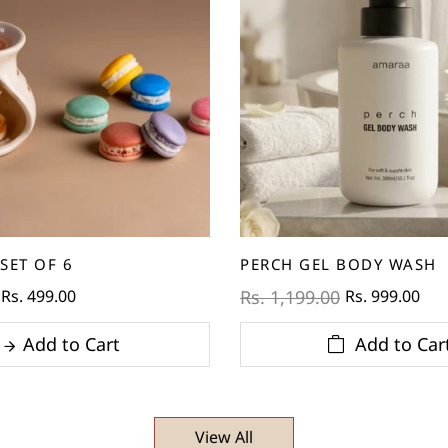
SET OF 6
PERCH GEL BODY WASH
Rs. 499.00
Rs. 999.00
Rs. 1,199.00
Add to Cart
Add to Car
View All