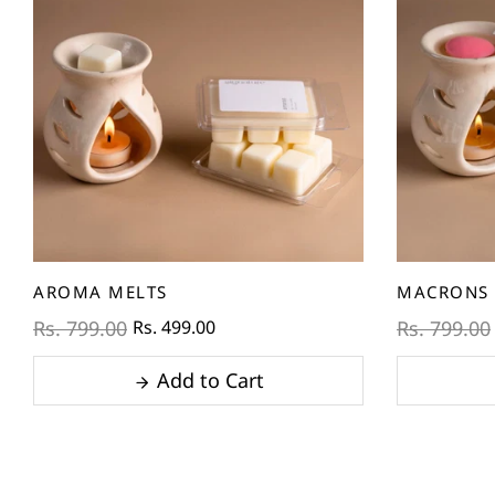
AROMA MELTS
MACRONS 
Rs. 499.00
Rs. 799.00
Rs. 799.00
Add to Cart