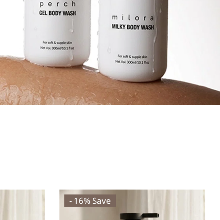
- 16% Save