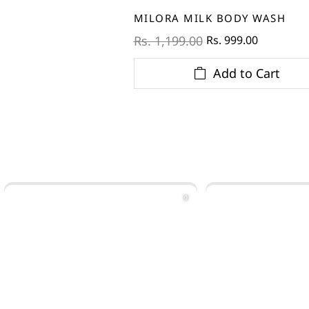
MILORA MILK BODY WASH
Rs. 999.00
Rs. 1,199.00
Add to Cart