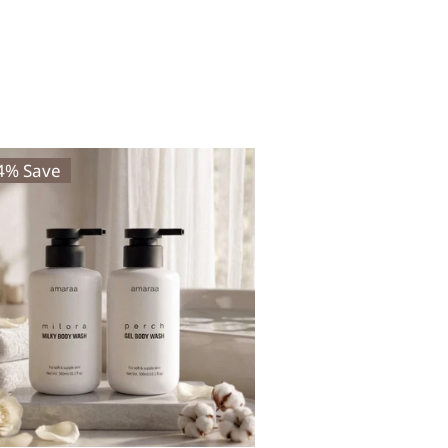
24% Save