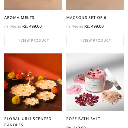
AROMA MELTS
MACRONS SET OF 6
Rs. 499.00
Rs. 499.00
Rs. 799.00
Rs. 799.00
VIEW PRODUCT
VIEW PRODUCT
FLORAL URLI SCENTED
ROSE BATH SALT
CANDLES
Rs. 449.00