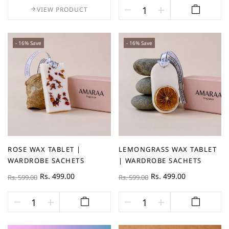
VIEW PRODUCT
- 16% Save
- 16% Save
ROSE WAX TABLET |
LEMONGRASS WAX TABLET
WARDROBE SACHETS
| WARDROBE SACHETS
Rs. 499.00
Rs. 499.00
Rs. 599.00
Rs. 599.00