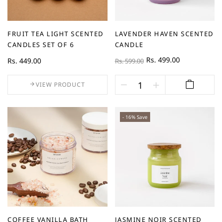
FRUIT TEA LIGHT SCENTED
LAVENDER HAVEN SCENTED
CANDLES SET OF 6
CANDLE
Rs. 499.00
Rs. 449.00
Rs. 599.00
VIEW PRODUCT
- 16% Save
COFFEE VANILLA BATH
JASMINE NOIR SCENTED