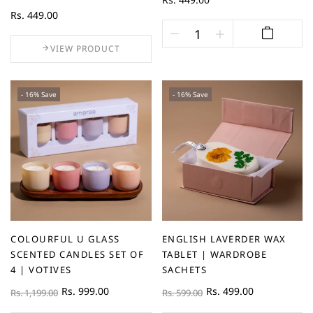
Rs. 449.00
VIEW PRODUCT
- 16% Save
- 16% Save
COLOURFUL U GLASS
ENGLISH LAVERDER WAX
SCENTED CANDLES SET OF
TABLET | WARDROBE
4 | VOTIVES
SACHETS
Rs. 999.00
Rs. 499.00
Rs. 1,199.00
Rs. 599.00