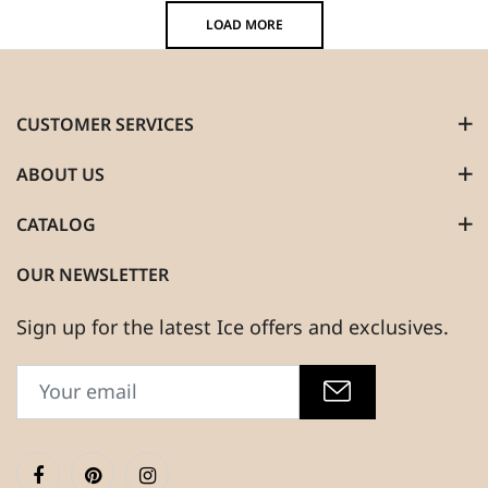
LOAD MORE
CUSTOMER SERVICES
ABOUT US
CATALOG
OUR NEWSLETTER
Sign up for the latest Ice offers and exclusives.