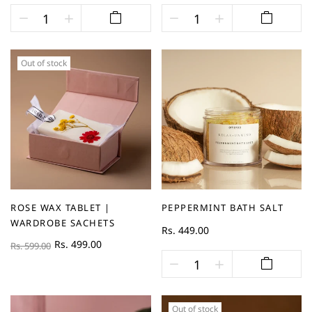
Out of stock
ROSE WAX TABLET |
PEPPERMINT BATH SALT
WARDROBE SACHETS
Rs. 449.00
Rs. 499.00
Rs. 599.00
Out of stock