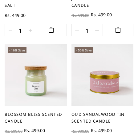
SALT
CANDLE
Rs. 499.00
Rs. 449.00
Rs. 599.00
- 16% Save
- 50% Save
BLOSSOM BLISS SCENTED
OUD SANDALWOOD TIN
CANDLE
SCENTED CANDLE
Rs. 499.00
Rs. 499.00
Rs. 599.00
Rs. 999.00