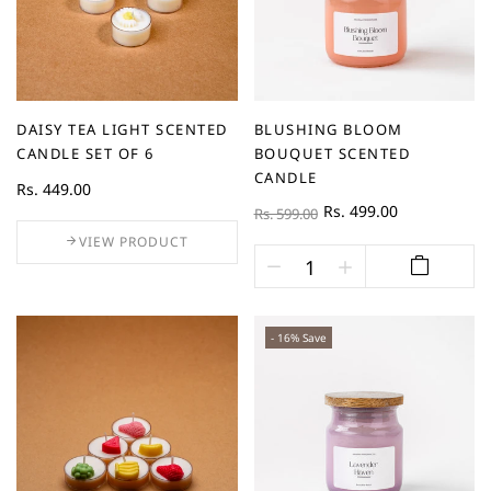
DAISY TEA LIGHT SCENTED
BLUSHING BLOOM
CANDLE SET OF 6
BOUQUET SCENTED
CANDLE
Rs. 449.00
Rs. 499.00
Rs. 599.00
VIEW PRODUCT
- 16% Save