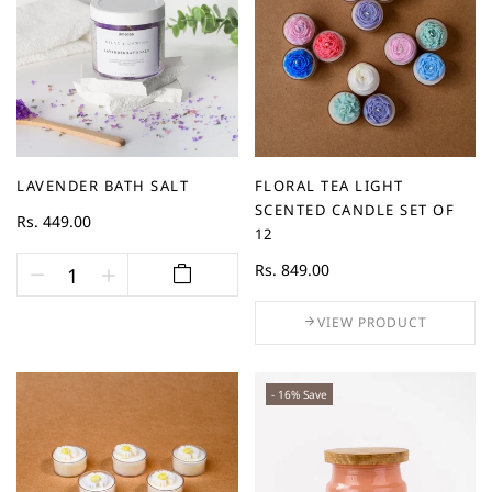
LAVENDER BATH SALT
FLORAL TEA LIGHT
SCENTED CANDLE SET OF
Rs. 449.00
12
Rs. 849.00
VIEW PRODUCT
- 16% Save