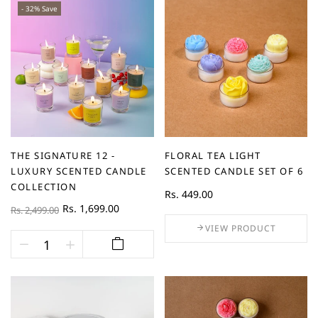
- 32% Save
THE SIGNATURE 12 -
FLORAL TEA LIGHT
LUXURY SCENTED CANDLE
SCENTED CANDLE SET OF 6
COLLECTION
Rs. 449.00
Rs. 1,699.00
Rs. 2,499.00
VIEW PRODUCT