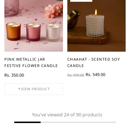
PINK METALLIC JAR
CHAAHAT - SCENTED SOY
FESTIVE FLOWER CANDLE
CANDLE
Rs. 549.00
Rs. 350.00
Rs. 599.00
VIEW PRODUCT
You've viewed 24 of 90 products