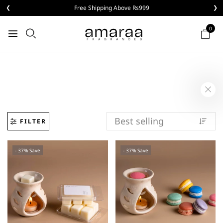
❮
Buy 3 Aroma Melts @ Rs999
❯
0
FILTER
- 37% Save
- 37% Save