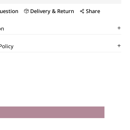
uestion
Delivery & Return
Share
on
Policy