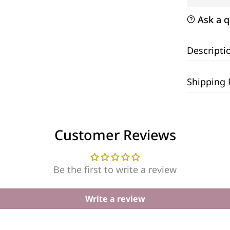
Ask a q
Descripti
Shipping 
Customer Reviews
Be the first to write a review
Write a review