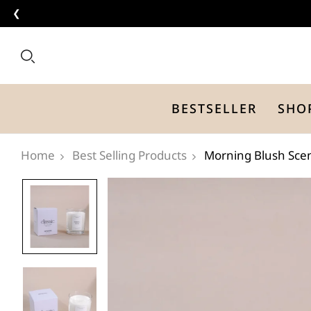
❮
BESTSELLER
SHO
Best Selling Products
Morning Blush Sce
Home