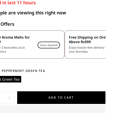
 in last
11
hours
le are viewing this right now
 Offers
3 Aroma Melts for
Free Shipping on Orders
9
Above Rs999
Auto Applied
3 favourites at an
Enjoy hassle-free delivery straig
price
your doorstep
:
PEPPERMINT GREEN TEA
 Green Tea
ADD TO CART