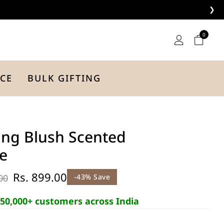
❯
0
CE
BULK GIFTING
ng Blush Scented
e
Rs. 899.00
00
-43% Save
50,000+ customers across India