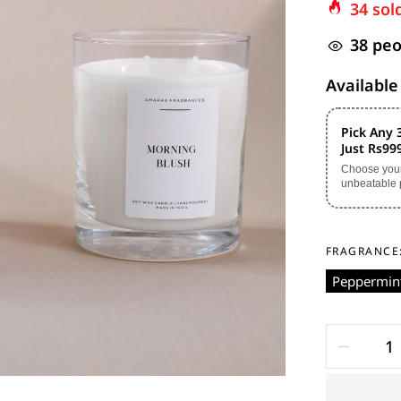
34
sold
38
peop
Available
Pick Any 
Just Rs99
Choose your 
unbeatable 
FRAGRANCE
Peppermint