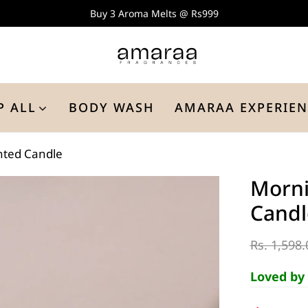
Buy 3 Aroma Melts @ Rs999
P ALL
BODY WASH
AMARAA EXPERIEN
nted Candle
Morni
Candl
Rs. 1,598.
Loved by 