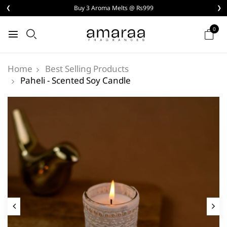
❮
Buy 3 Aroma Melts @ Rs999
❯
0
Best Selling Products
Home
Paheli - Scented Soy Candle