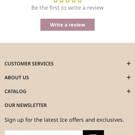
Be the first to write a review
Write a review
CUSTOMER SERVICES
ABOUT US
CATALOG
OUR NEWSLETTER
Sign up for the latest Ice offers and exclusives.