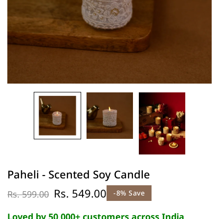
Paheli - Scented Soy Candle
Rs. 549.00
Rs. 599.00
-8% Save
Loved by 50,000+ customers across India