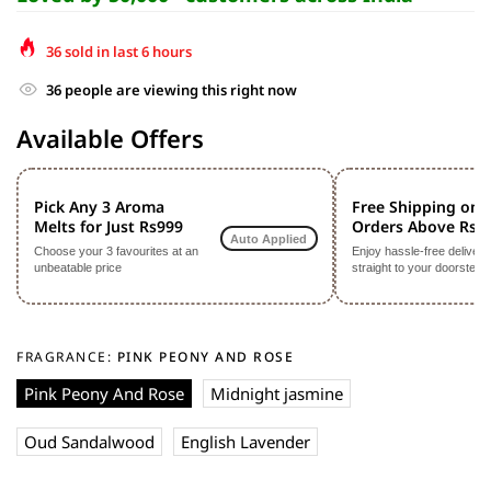
36
sold in last
6
hours
36
people are viewing this right now
Available Offers
Pick Any 3 Aroma
Free Shipping on
Melts for Just Rs999
Orders Above Rs9
Auto Applied
Choose your 3 favourites at an
Enjoy hassle-free delivery
unbeatable price
straight to your doorstep
FRAGRANCE:
PINK PEONY AND ROSE
Pink Peony And Rose
Midnight jasmine
Oud Sandalwood
English Lavender