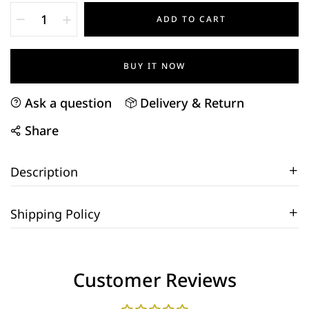
ADD TO CART
BUY IT NOW
Ask a question
Delivery & Return
Share
Description
Shipping Policy
Customer Reviews